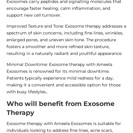
Exosomes carry peptides and signalling molecules that
encourage faster healing, calm inflammation, and
support new cell turnover.
Improved Texture and Tone: Exosome therapy addresses a
spectrum of skin concerns, including fine lines, wrinkles,
enlarged pores, and uneven skin tone. The procedure
fosters a smoother and more refined skin texture,
resulting in a naturally radiant and youthful appearance.
Minimal Downtime: Exosome therapy with Ameela
Exosomes is renowned for its minimal downtime.
Patients typically experience mild redness for a day,
making it a convenient and accessible option for those
with busy lifestyles.
.
Who will benefit from Exosome
Therapy
Exosome therapy with Ameela Exosomes is suitable for
individuals looking to address fine lines, acne scars,