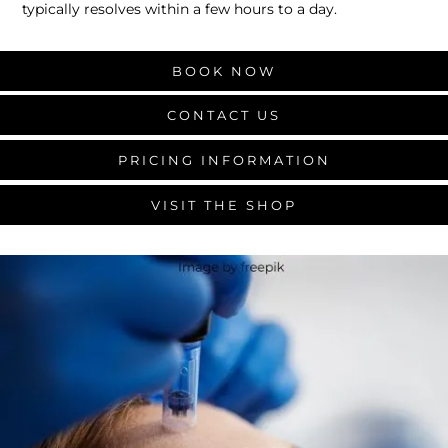
typically resolves within a few hours to a day.
BOOK NOW
CONTACT US
PRICING INFORMATION
VISIT THE SHOP