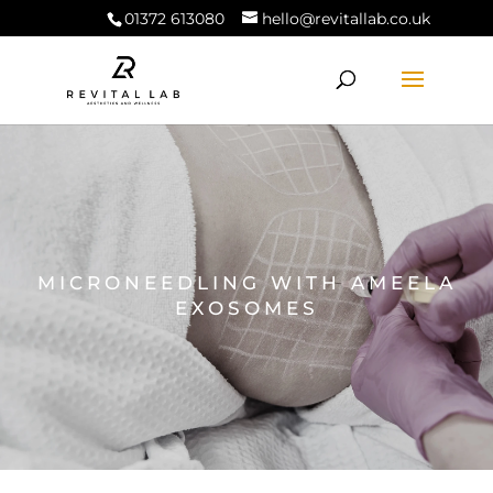
01372 613080
hello@revitallab.co.uk
MICRONEEDLING WITH AMEELA
EXOSOMES