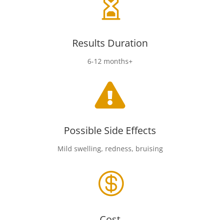

Results Duration
6-12 months+

Possible Side Effects
Mild swelling, redness, bruising

Cost