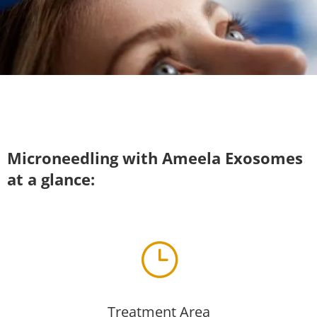
Microneedling with Ameela Exosomes
at a glance:
}
Treatment Area