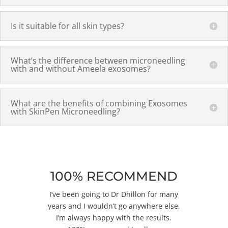
Is it suitable for all skin types?
What’s the difference between microneedling
with and without Ameela exosomes?
What are the benefits of combining Exosomes
with SkinPen Microneedling?
100% RECOMMEND
I’ve been going to Dr Dhillon for many
years and I wouldn’t go anywhere else.
I’m always happy with the results.