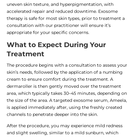
uneven skin texture, and hyperpigmentation, with
accelerated repair and reduced downtime. Exosome
therapy is safe for most skin types, prior to treatment a
consultation with our practitioner will ensure it’s
appropriate for your specific concerns.
What to Expect During Your
Treatment
The procedure begins with a consultation to assess your
skin’s needs, followed by the application of a numbing
cream to ensure comfort during the treatment. A
dermaroller is then gently moved over the treatment
area, which typically takes 30–45 minutes, depending on
the size of the area. A targeted exosome serum, Ameela,
is applied immediately after, using the freshly created
channels to penetrate deeper into the skin.
After the procedure, you may experience mild redness
and slight swelling, similar to a mild sunburn, which