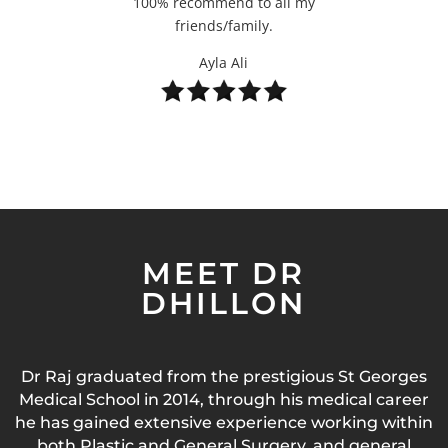
100% recommend to all my
friends/family.
Ayla Ali
MEET DR
DHILLON
Dr Raj graduated from the prestigious St Georges
Medical School in 2014, through his medical career
he has gained extensive experience working within
both Plastic and General Surgery, and general