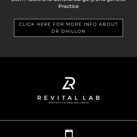
Practice
CLICK HERE FOR MORE INFO ABOUT
DR DHILLON
