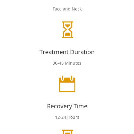
Face and Neck

Treatment Duration
30-45 Minutes

Recovery Time
12-24 Hours