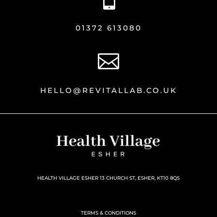
01372 613080

HELLO@REVITALLAB.CO.UK
HEALTH VILLAGE ESHER 13 CHURCH ST, ESHER, KT10 8QS
TERMS & CONDITIONS