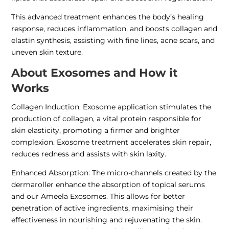
This advanced treatment enhances the body’s healing
response, reduces inflammation, and boosts collagen and
elastin synthesis, assisting with fine lines, acne scars, and
uneven skin texture.
About Exosomes and How it
Works
Collagen Induction: Exosome application stimulates the
production of collagen, a vital protein responsible for
skin elasticity, promoting a firmer and brighter
complexion. Exosome treatment accelerates skin repair,
reduces redness and assists with skin laxity.
Enhanced Absorption: The micro-channels created by the
dermaroller enhance the absorption of topical serums
and our Ameela Exosomes. This allows for better
penetration of active ingredients, maximising their
effectiveness in nourishing and rejuvenating the skin.