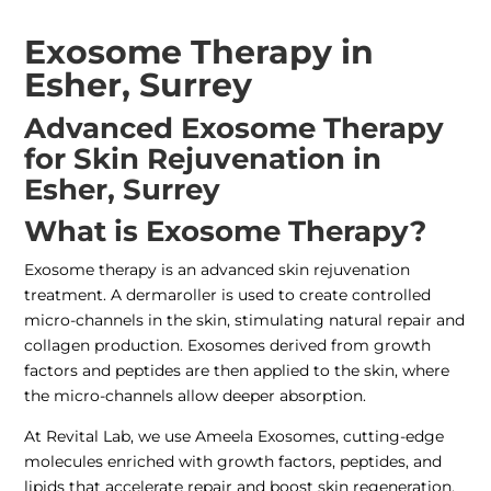
Exosome Therapy in
Esher, Surrey
Advanced Exosome Therapy
for Skin Rejuvenation in
Esher, Surrey
What is Exosome Therapy?
Exosome therapy is an advanced skin rejuvenation
treatment. A dermaroller is used to create controlled
micro-channels in the skin, stimulating natural repair and
collagen production. Exosomes derived from growth
factors and peptides are then applied to the skin, where
the micro-channels allow deeper absorption.
At Revital Lab, we use Ameela Exosomes, cutting-edge
molecules enriched with growth factors, peptides, and
lipids that accelerate repair and boost skin regeneration.