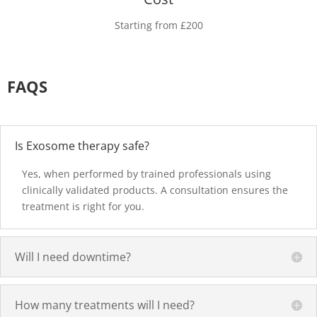
Starting from £200
FAQS
Is Exosome therapy safe?
Yes, when performed by trained professionals using
clinically validated products. A consultation ensures the
treatment is right for you.
Will I need downtime?
How many treatments will I need?